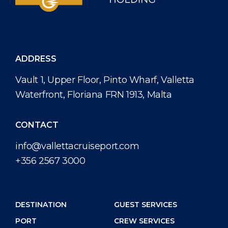
ADDRESS
Vault 1, Upper Floor, Pinto Wharf, Valletta
Waterfront, Floriana FRN 1913, Malta
CONTACT
info@vallettacruiseport.com
+356 2567 3000
DESTINATION
GUEST SERVICES
PORT
CREW SERVICES