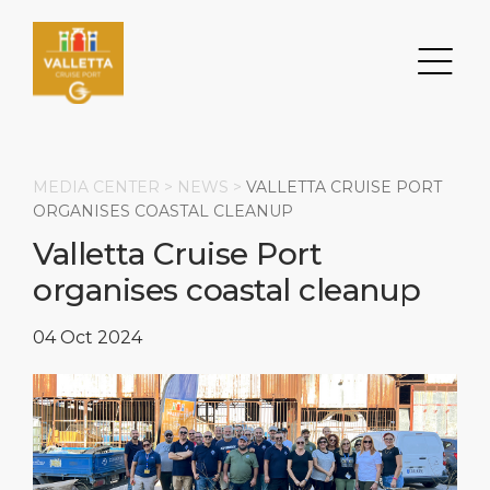
MEDIA CENTER >
NEWS
>
VALLETTA CRUISE PORT
ORGANISES COASTAL CLEANUP
Valletta Cruise Port
Search
organises coastal cleanup
DESTINATION
PORT
TRANSPORTATION
ABOUT
04 Oct 2024
Events
Port Information
Transportation
About Us
Top Attractions
Services
Parking
Social Responsibility
HOME PAGE
What to Buy
Port Location
Business Services