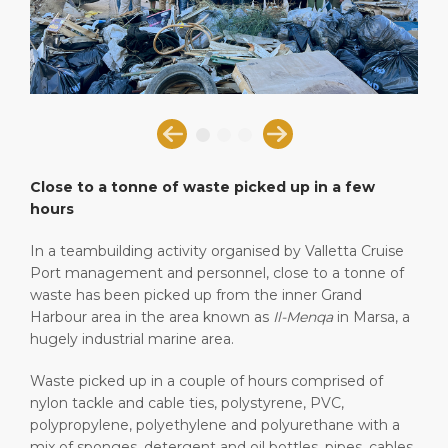
Short Trips
Health, Safety & Environment
Book Your Events
PORT
Special Tips
Statistics
Career
ABOUT US
Shop & Dine
Media Center
DESTINATION
Public Holidays
Contact
Close to a tonne of waste picked up in a few
hours
In a teambuilding activity organised by Valletta Cruise
Port management and personnel, close to a tonne of
waste has been picked up from the inner Grand
Harbour area in the area known as
Il-Menqa
in Marsa, a
hugely industrial marine area.
Waste picked up in a couple of hours comprised of
nylon tackle and cable ties, polystyrene, PVC,
polypropylene, polyethylene and polyurethane with a
mix of sponges, detergent and oil bottles, pipes, cables,