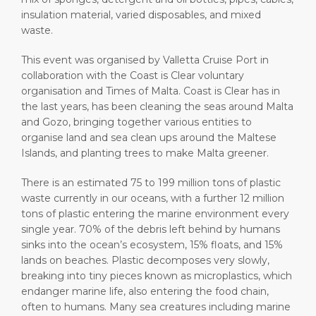
insulation material, varied disposables, and mixed
waste.
This event was organised by Valletta Cruise Port in
collaboration with the Coast is Clear voluntary
organisation and Times of Malta. Coast is Clear has in
the last years, has been cleaning the seas around Malta
and Gozo, bringing together various entities to
organise land and sea clean ups around the Maltese
Islands, and planting trees to make Malta greener.
There is an estimated 75 to 199 million tons of plastic
waste currently in our oceans, with a further 12 million
tons of plastic entering the marine environment every
single year. 70% of the debris left behind by humans
sinks into the ocean’s ecosystem, 15% floats, and 15%
lands on beaches. Plastic decomposes very slowly,
breaking into tiny pieces known as microplastics, which
endanger marine life, also entering the food chain,
often to humans. Many sea creatures including marine