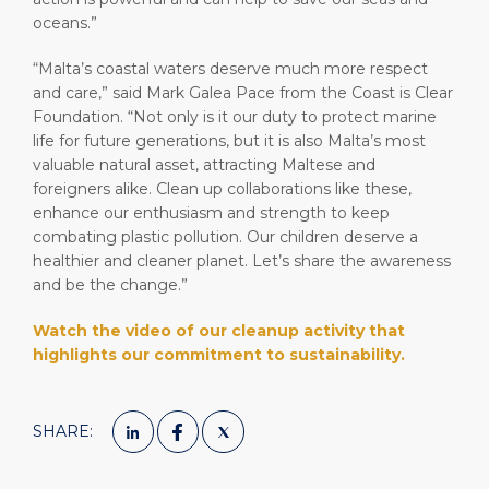
oceans.”
“Malta’s coastal waters deserve much more respect
and care,” said Mark Galea Pace from the Coast is Clear
Foundation. “Not only is it our duty to protect marine
life for future generations, but it is also Malta’s most
valuable natural asset, attracting Maltese and
foreigners alike. Clean up collaborations like these,
enhance our enthusiasm and strength to keep
combating plastic pollution. Our children deserve a
healthier and cleaner planet. Let’s share the awareness
and be the change.”
Watch the video of our cleanup activity that
highlights our commitment to sustainability.
SHARE: