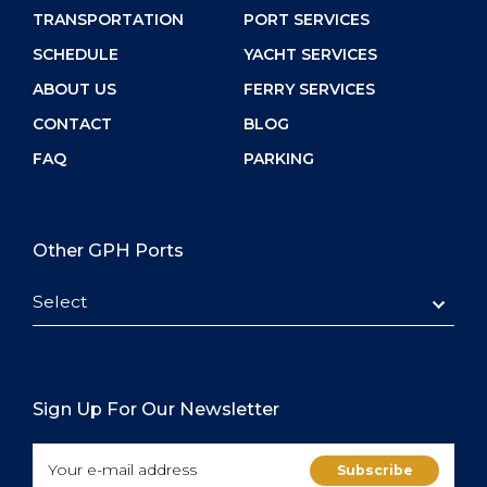
TRANSPORTATION
PORT SERVICES
SCHEDULE
YACHT SERVICES
ABOUT US
FERRY SERVICES
CONTACT
BLOG
FAQ
PARKING
Other GPH Ports
Select
Sign Up For Our Newsletter