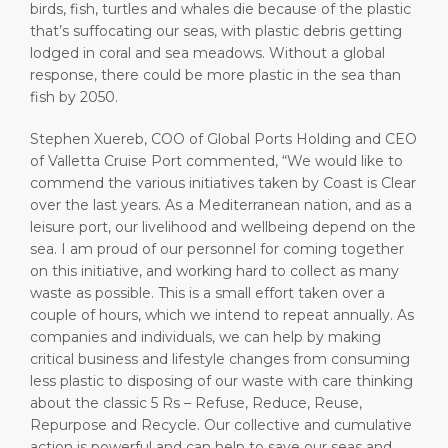
birds, fish, turtles and whales die because of the plastic
that’s suffocating our seas, with plastic debris getting
lodged in coral and sea meadows. Without a global
response, there could be more plastic in the sea than
fish by 2050.
Stephen Xuereb, COO of Global Ports Holding and CEO
of Valletta Cruise Port commented, “We would like to
commend the various initiatives taken by Coast is Clear
over the last years. As a Mediterranean nation, and as a
leisure port, our livelihood and wellbeing depend on the
sea. I am proud of our personnel for coming together
on this initiative, and working hard to collect as many
waste as possible. This is a small effort taken over a
couple of hours, which we intend to repeat annually. As
companies and individuals, we can help by making
critical business and lifestyle changes from consuming
less plastic to disposing of our waste with care thinking
about the classic 5 Rs – Refuse, Reduce, Reuse,
Repurpose and Recycle. Our collective and cumulative
action is powerful and can help to save our seas and