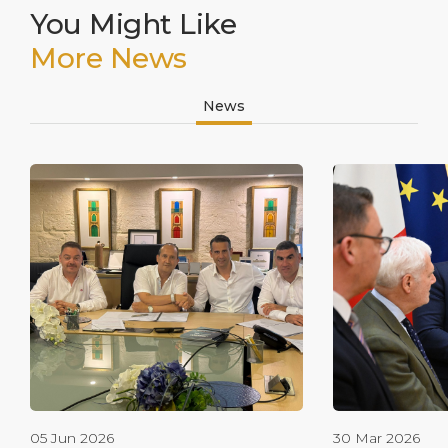
You Might Like
More News
News
05 Jun 2026
30 Mar 2026