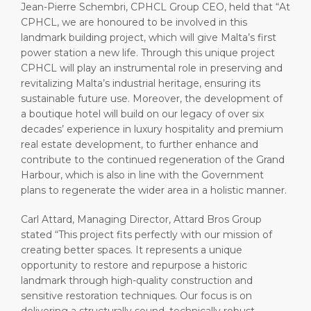
Jean-Pierre Schembri, CPHCL Group CEO, held that “At
CPHCL, we are honoured to be involved in this
landmark building project, which will give Malta’s first
power station a new life. Through this unique project
CPHCL will play an instrumental role in preserving and
revitalizing Malta’s industrial heritage, ensuring its
sustainable future use. Moreover, the development of
a boutique hotel will build on our legacy of over six
decades’ experience in luxury hospitality and premium
real estate development, to further enhance and
contribute to the continued regeneration of the Grand
Harbour, which is also in line with the Government
plans to regenerate the wider area in a holistic manner.
Carl Attard, Managing Director, Attard Bros Group
stated “This project fits perfectly with our mission of
creating better spaces. It represents a unique
opportunity to restore and repurpose a historic
landmark through high-quality construction and
sensitive restoration techniques. Our focus is on