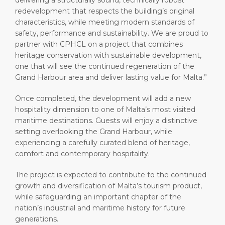
delivering a structurally sound, technically robust
redevelopment that respects the building’s original
characteristics, while meeting modern standards of
safety, performance and sustainability. We are proud to
partner with CPHCL on a project that combines
heritage conservation with sustainable development,
one that will see the continued regeneration of the
Grand Harbour area and deliver lasting value for Malta.”
Once completed, the development will add a new
hospitality dimension to one of Malta’s most visited
maritime destinations. Guests will enjoy a distinctive
setting overlooking the Grand Harbour, while
experiencing a carefully curated blend of heritage,
comfort and contemporary hospitality.
The project is expected to contribute to the continued
growth and diversification of Malta’s tourism product,
while safeguarding an important chapter of the
nation’s industrial and maritime history for future
generations.