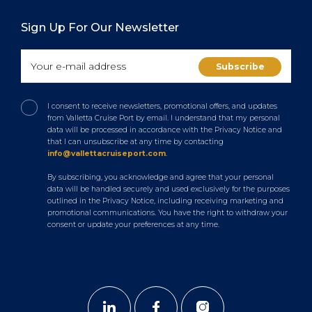
Sign Up For Our Newsletter
I consent to receive newsletters, promotional offers, and updates
from Valletta Cruise Port by email. I understand that my personal
data will be processed in accordance with the Privacy Notice and
that I can unsubscribe at any time by contacting
info@vallettacruiseport.com
.
By subscribing, you acknowledge and agree that your personal
data will be handled securely and used exclusively for the purposes
outlined in the Privacy Notice, including receiving marketing and
promotional communications. You have the right to withdraw your
consent or update your preferences at any time.