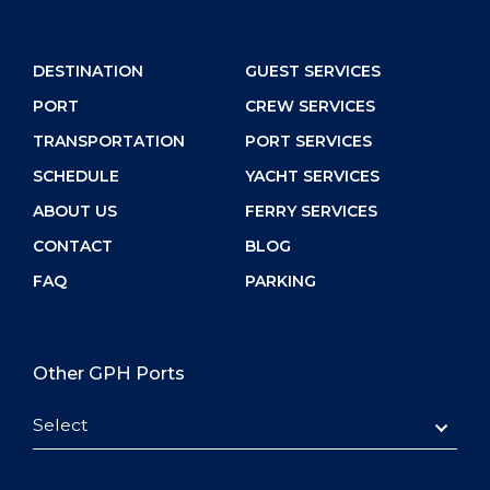
DESTINATION
GUEST SERVICES
PORT
CREW SERVICES
TRANSPORTATION
PORT SERVICES
SCHEDULE
YACHT SERVICES
ABOUT US
FERRY SERVICES
CONTACT
BLOG
FAQ
PARKING
Other GPH Ports
Select