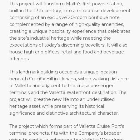
This project will transform Malta’s first power station,
built in the 17th century, into a mixed-use development
comprising of an exclusive 20-room boutique hotel
complemented by a range of high-quality amenities,
creating a unique hospitality experience that celebrates
the site’s industrial heritage while meeting the
expectations of today’s discerning travellers. It will also
house high end offices, retail and food and beverage
offerings.
This landmark building occupies a unique location
beneath Crucifix Hill in Floriana, within walking distance
of Valletta and adjacent to the cruise passenger
terminals and the Valletta Waterfront destination. The
project will breathe new life into an underutilised
heritage asset while preserving its historical
significance and distinctive architectural character.
The project which forms part of Valletta Cruise Port’s
terminal precincts, fits with the Company’s broader