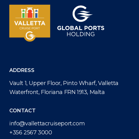
ADDRESS
Vault 1, Upper Floor, Pinto Wharf, Valletta
Waterfront, Floriana FRN 1913, Malta
CONTACT
info@vallettacruiseport.com
+356 2567 3000