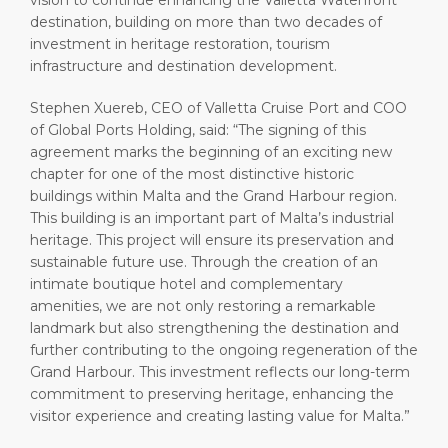
vision to continue enhancing the Valletta Waterfront
destination, building on more than two decades of
investment in heritage restoration, tourism
infrastructure and destination development.
Stephen Xuereb, CEO of Valletta Cruise Port and COO
of Global Ports Holding, said: “The signing of this
agreement marks the beginning of an exciting new
chapter for one of the most distinctive historic
buildings within Malta and the Grand Harbour region.
This building is an important part of Malta’s industrial
heritage. This project will ensure its preservation and
sustainable future use. Through the creation of an
intimate boutique hotel and complementary
amenities, we are not only restoring a remarkable
landmark but also strengthening the destination and
further contributing to the ongoing regeneration of the
Grand Harbour. This investment reflects our long-term
commitment to preserving heritage, enhancing the
visitor experience and creating lasting value for Malta.”