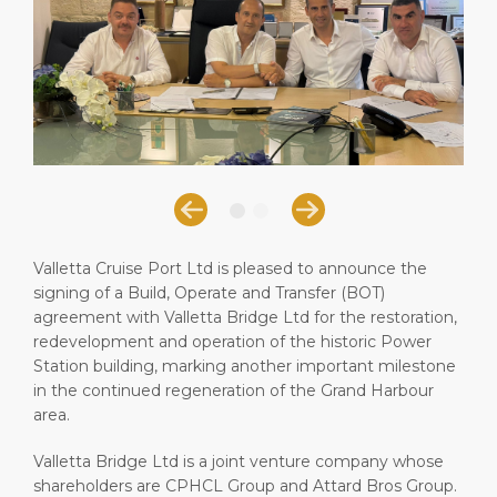
Short Trips
Health, Safety & Environment
Book Your Events
PORT
Special Tips
Statistics
Career
ABOUT US
Shop & Dine
Media Center
DESTINATION
Public Holidays
Contact
Valletta Cruise Port Ltd is pleased to announce the
signing of a Build, Operate and Transfer (BOT)
agreement with Valletta Bridge Ltd for the restoration,
redevelopment and operation of the historic Power
Station building, marking another important milestone
in the continued regeneration of the Grand Harbour
area.
Valletta Bridge Ltd is a joint venture company whose
shareholders are CPHCL Group and Attard Bros Group.