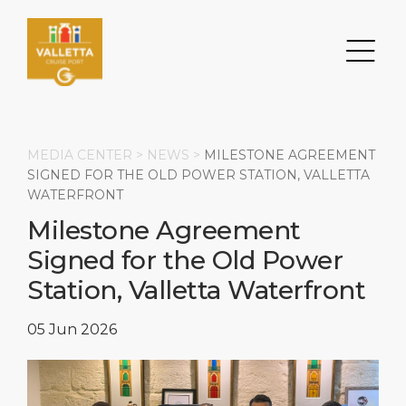
MEDIA CENTER >
NEWS
>
MILESTONE AGREEMENT
SIGNED FOR THE OLD POWER STATION, VALLETTA
WATERFRONT
Search
Milestone Agreement
Signed for the Old Power
DESTINATION
PORT
TRANSPORTATION
ABOUT
Station, Valletta Waterfront
Events
Port Information
Transportation
About Us
05 Jun 2026
Top Attractions
Services
Parking
Social Responsibility
HOME PAGE
What to Buy
Port Location
Business Services