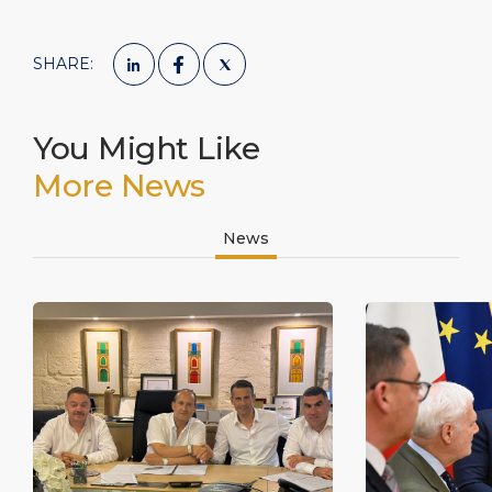
SHARE:
You Might Like
More News
News